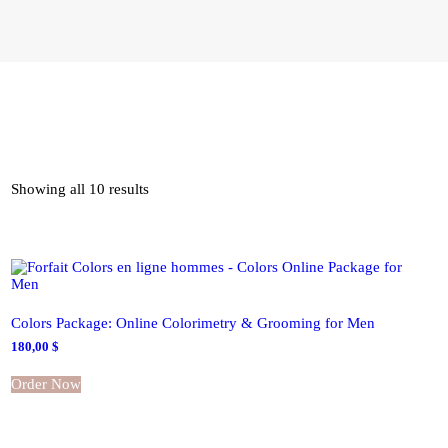
CONTACT
MY ACCOUNT
ENGLISH
Showing all 10 results
Colors Package: Online Colorimetry & Grooming for Men
180,00
$
Order Now