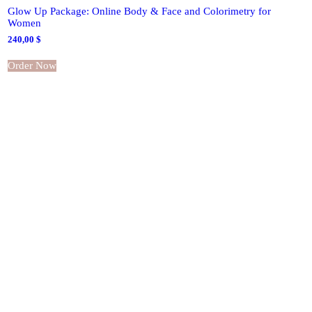
Glow Up Package: Online Body & Face and Colorimetry for
Women
240,00
$
Order Now