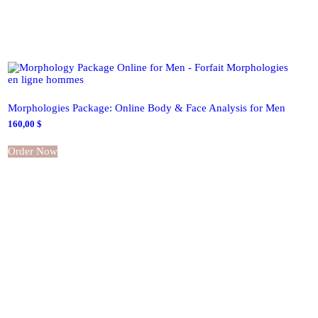
Morphologies Package: Online Body & Face Analysis for Men
160,00
$
Order Now