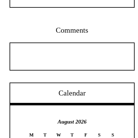
Comments
Calendar
August 2026
M
T
W
T
F
S
S