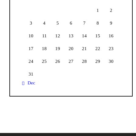
1
2
3
4
5
6
7
8
9
10
11
12
13
14
15
16
17
18
19
20
21
22
23
24
25
26
27
28
29
30
31
« Dec