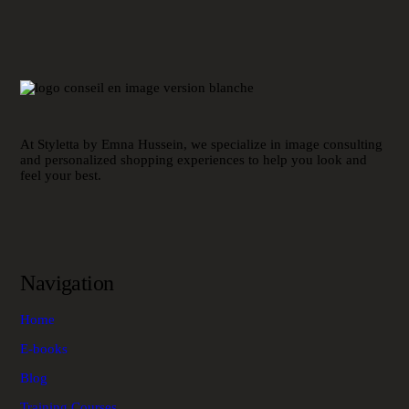
At Styletta by Emna Hussein, we specialize in image consulting
and personalized shopping experiences to help you look and
feel your best.
Navigation
Home
E-books
Blog
Training Courses