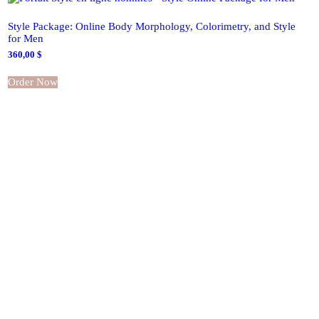
Style Package: Online Body Morphology, Colorimetry, and Style
for Men
360,00
$
Order Now