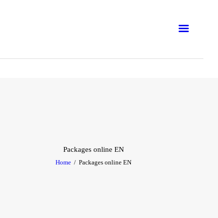
ONLINE
IN-PERSON
CORPORATION
WORKSHOP
TRAINING COURSES
BLOG
Packages online EN
Home
Packages online EN
E-BOOKS
EMNA H