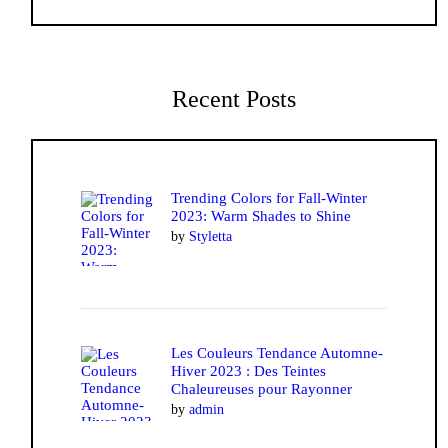
Recent Posts
Trending Colors for Fall-Winter
2023: Warm Shades to Shine
by
Styletta
Les Couleurs Tendance Automne-
Hiver 2023 : Des Teintes
Chaleureuses pour Rayonner
by
admin