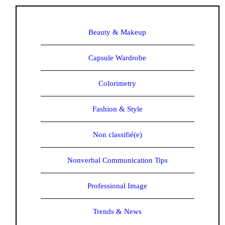
Beauty & Makeup
Capsule Wardrobe
Colorimetry
Fashion & Style
Non classifié(e)
Nonverbal Communication Tips
Professional Image
Trends & News