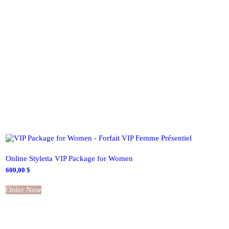
Online Styletta VIP Package for Women
600,00
$
Order Now