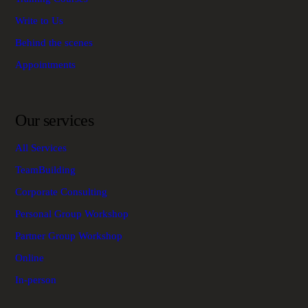
Write to Us
Behind the scenes
Appointments
Our services
All Services
TeamBuilding
Corporate Consulting
Personal Group Workshop
Partner Group Workshop
Online
In-person