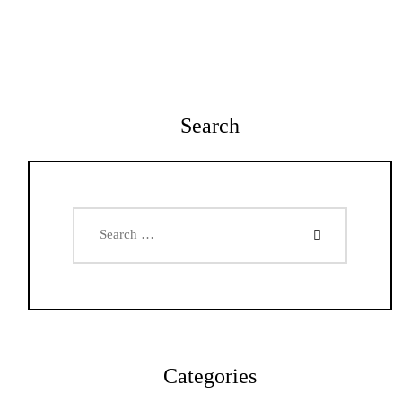
Search
Search
for:
Categories