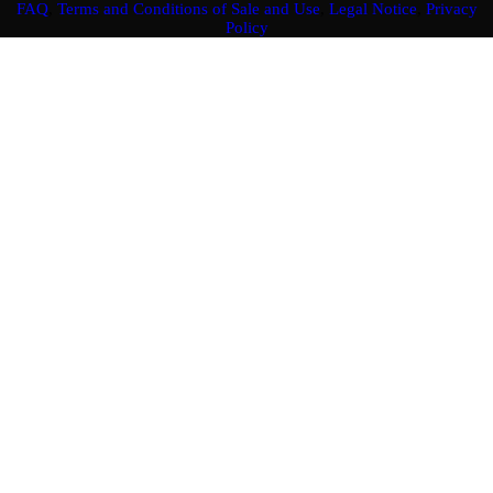
FAQ
,
Terms and Conditions of Sale and Use
,
Legal Notice
,
Privacy
Policy