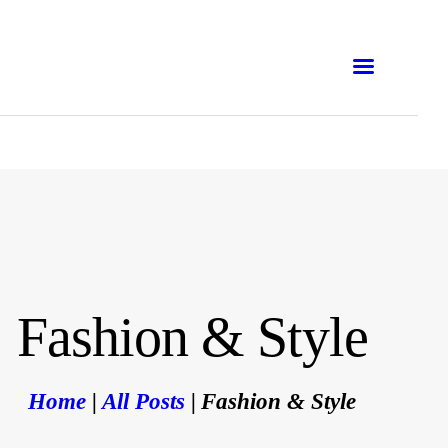
ONLINE
IN-PERSON
CORPORATION
WORKSHOP
TRAINING COURSES
BLOG
Fashion & Style
E-BOOKS
Home
All Posts
Fashion & Style
EMNA H