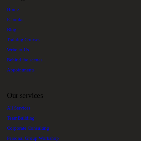
Home
E-books
Blog
Training Courses
Write to Us
Behind the scenes
Appointments
Our services
All Services
TeamBuilding
Corporate Consulting
Personal Group Workshop