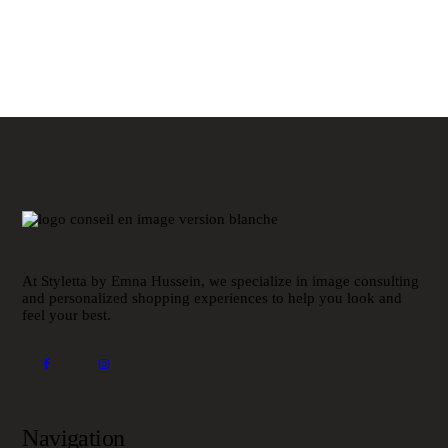
At Styletta by Emna Hussein, we specialize in image consulting
and personalized shopping experiences to help you look and
feel your best.
Navigation