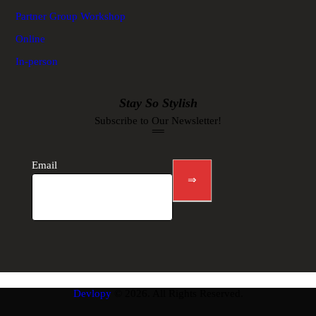
Partner Group Workshop
Online
In-person
Stay So Stylish
Subscribe to Our Newsletter!
Newsletter
footer
Email
⇒
Devlopy
© 2026. All Rights Reserved.