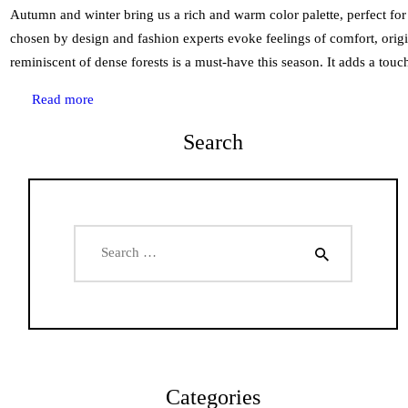
Autumn and winter bring us a rich and warm color palette, perfect for 
chosen by design and fashion experts evoke feelings of comfort, origi
reminiscent of dense forests is a must-have this season. It adds a to
Read more
Search
Search
for:
Categories