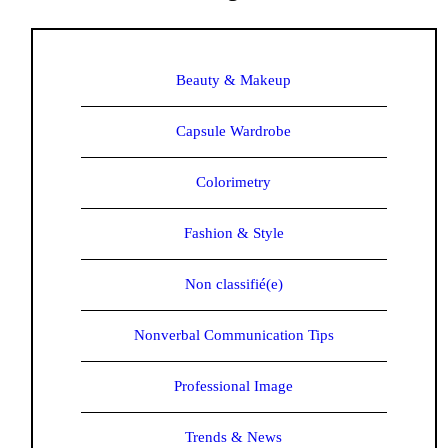
Beauty & Makeup
Capsule Wardrobe
Colorimetry
Fashion & Style
Non classifié(e)
Nonverbal Communication Tips
Professional Image
Trends & News