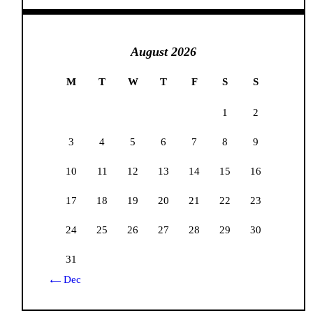
August 2026
M
T
W
T
F
S
S
1
2
3
4
5
6
7
8
9
10
11
12
13
14
15
16
17
18
19
20
21
22
23
24
25
26
27
28
29
30
31
« Dec