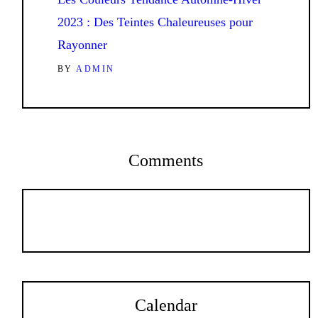
2023 : Des Teintes Chaleureuses pour
Rayonner
BY
ADMIN
Comments
Calendar