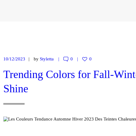
CONTACT
MY ACCOUNT
ENGLISH
10/12/2023
by
Styletta
0
0
Trending Colors for Fall-Win
Shine