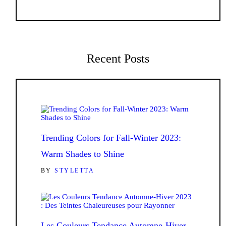
Recent Posts
Trending Colors for Fall-Winter 2023:
Warm Shades to Shine
BY
STYLETTA
Les Couleurs Tendance Automne-Hiver