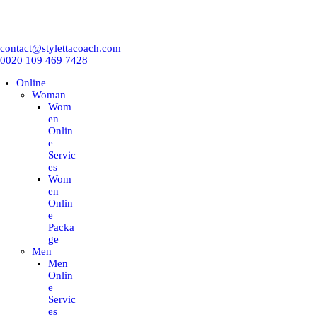
ONLINE
contact@stylettacoach.com
IN-PERSON
0020 109 469 7428
Online
CORPORATION
Woman
Wom
en
WORKSHOP
Onlin
e
Servic
es
TRAINING COURSES
Wom
en
Onlin
BLOG
e
Packa
ge
E-BOOKS
Men
Men
Onlin
EMNA H
e
Servic
es