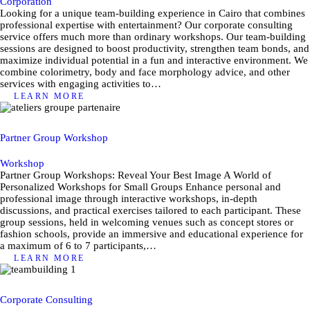
Corporation
Looking for a unique team-building experience in Cairo that combines
professional expertise with entertainment? Our corporate consulting
service offers much more than ordinary workshops. Our team-building
sessions are designed to boost productivity, strengthen team bonds, and
maximize individual potential in a fun and interactive environment. We
combine colorimetry, body and face morphology advice, and other
services with engaging activities to…
LEARN MORE
Partner Group Workshop
Workshop
Partner Group Workshops: Reveal Your Best Image A World of
Personalized Workshops for Small Groups Enhance personal and
professional image through interactive workshops, in-depth
discussions, and practical exercises tailored to each participant. These
group sessions, held in welcoming venues such as concept stores or
fashion schools, provide an immersive and educational experience for
a maximum of 6 to 7 participants,…
LEARN MORE
Corporate Consulting