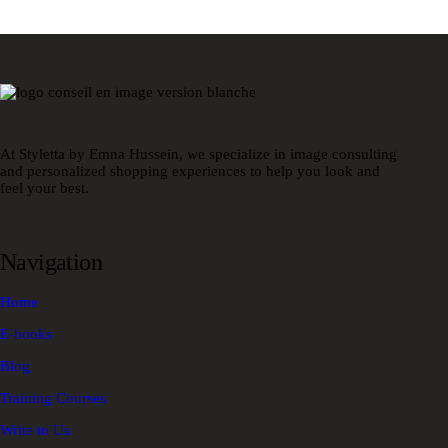
At Styletta by Emna Hussein, we specialize in image consulting
and personalized shopping experiences to help you look and
feel your best.
Navigation
Home
E-books
Blog
Training Courses
Write to Us