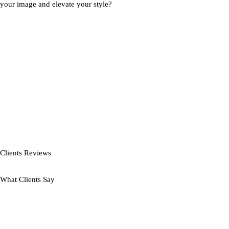
your image and elevate your style?
Clients Reviews
What Clients Say