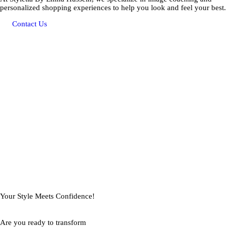
personalized shopping experiences to help you look and feel your best.
Contact Us
Your Style Meets Confidence!
Are you ready to transform