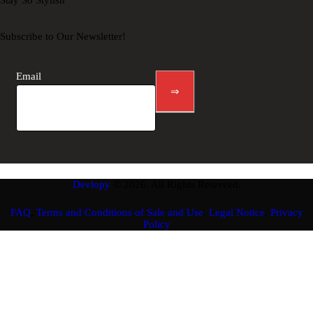
Stay So Stylish
Subscribe to Our Newsletter!
Newsletter
footer
Email
⇒
Devlopy
© 2026. All Rights Reserved.
FAQ
,
Terms and Conditions of Sale and Use
,
Legal Notice
,
Privacy
Policy