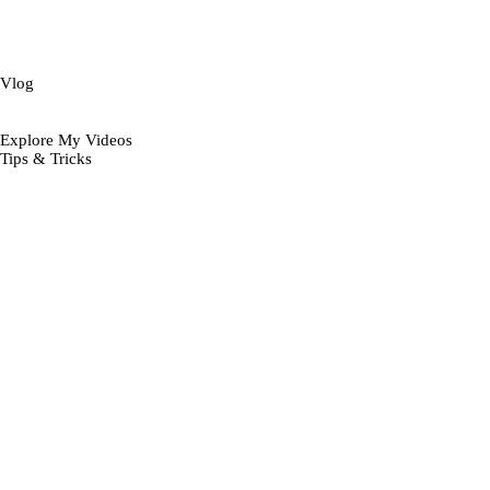
Vlog
Explore My Videos
Tips & Tricks