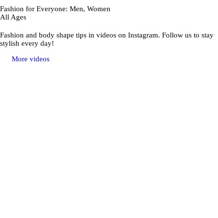
Fashion for Everyone: Men, Women
All Ages
Fashion and body shape tips in videos on Instagram. Follow us to stay
stylish every day!
More videos