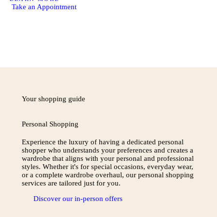
Take an Appointment
Your shopping guide
Personal Shopping
Experience the luxury of having a dedicated personal
shopper who understands your preferences and creates a
wardrobe that aligns with your personal and professional
styles. Whether it's for special occasions, everyday wear,
or a complete wardrobe overhaul, our personal shopping
services are tailored just for you.
Discover our in-person offers