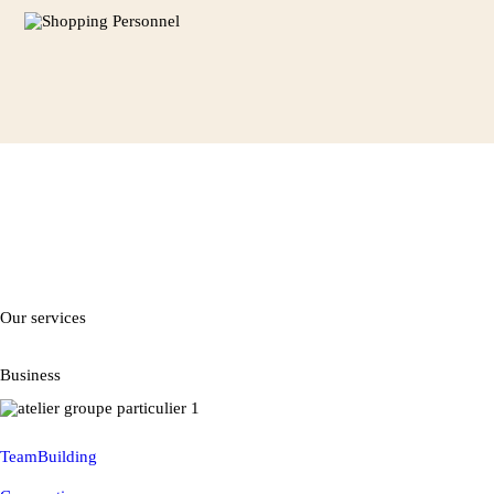
Our services
Business
TeamBuilding