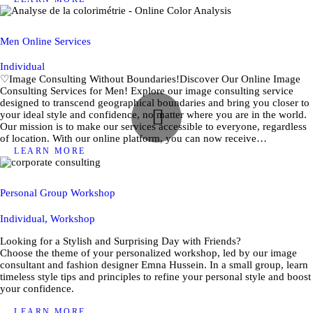
Men Online Services
Individual
♡Image Consulting Without Boundaries!Discover Our Online Image
Consulting Services for Men! Explore our image consulting service
designed to transcend geographical boundaries and bring you closer to
your ideal style and confidence, no matter where you are in the world.
Our mission is to make our services accessible to everyone, regardless
of location. With our online platform, you can now receive…
LEARN MORE
Personal Group Workshop
Individual,
Workshop
Looking for a Stylish and Surprising Day with Friends?
Choose the theme of your personalized workshop, led by our image
consultant and fashion designer Emna Hussein. In a small group, learn
timeless style tips and principles to refine your personal style and boost
your confidence.
LEARN MORE