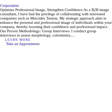
Corporation
Optimize Professional Image, Strengthen Confidence As a B2B image
consultant, I have had the privilege of collaborating with renowned
companies such as Mercedes Tunisia. My strategic approach aims to
enhance the personal and professional image of individuals within your
company, thereby boosting their confidence and professional impact.
Our Proven Methodology: Group Interviews: I conduct group
interviews to assess morphology, colorimetry,…
LEARN MORE
Take an Appointment