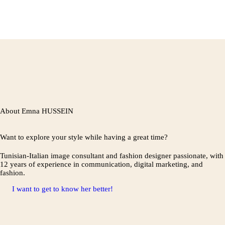
About Emna HUSSEIN
Want to explore your style while having a great time?
Tunisian-Italian image consultant and fashion designer passionate, with
12 years of experience in communication, digital marketing, and
fashion.
I want to get to know her better!