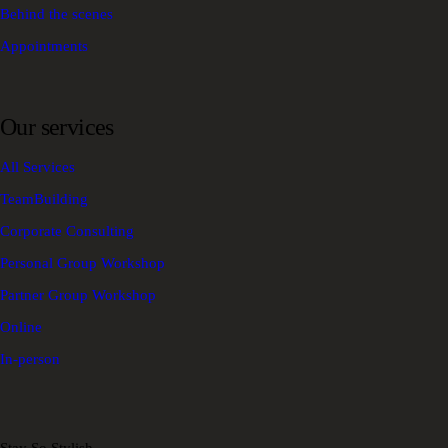
Behind the scenes
Appointments
Our services
All Services
TeamBuilding
Corporate Consulting
Personal Group Workshop
Partner Group Workshop
Online
In-person