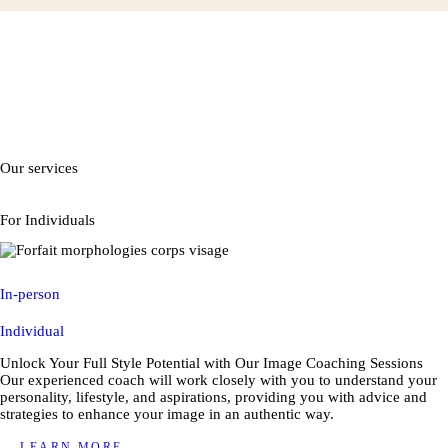
Our services
For Individuals
In-person
Individual
Unlock Your Full Style Potential with Our Image Coaching Sessions
Our experienced coach will work closely with you to understand your
personality, lifestyle, and aspirations, providing you with advice and
strategies to enhance your image in an authentic way.
LEARN MORE