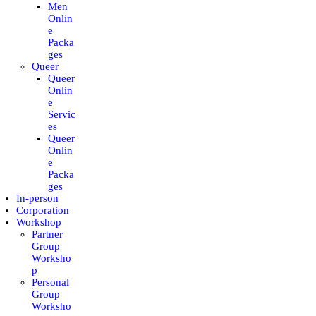
Men
CONTACT
Onlin
e
Packa
MY ACCOUNT
ges
Queer
Queer
ENGLISH
Onlin
e
Servic
es
Queer
Onlin
e
Packa
ges
In-person
Corporation
Workshop
Partner
Group
Worksho
p
Personal
Group
Worksho