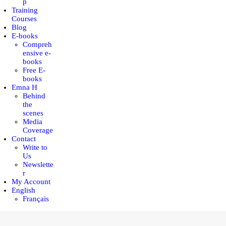
p
Training
Courses
Blog
E-books
Compreh
ensive e-
books
Free E-
books
Emna H
Behind
the
scenes
Media
Coverage
Contact
Write to
Us
Newslette
r
My Account
English
Français