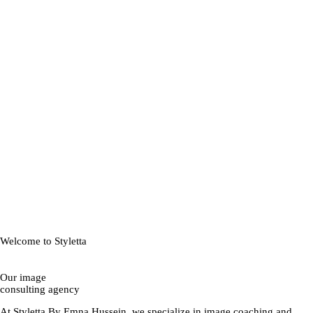
Welcome to Styletta
Our image
consulting agency
At Styletta By Emna Hussein, we specialize in image coaching and