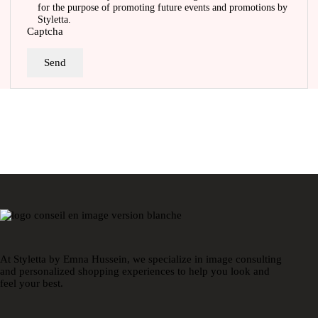
for the purpose of promoting future events and promotions by
Styletta.
Captcha
Send
At Styletta by Emna Hussein, we specialize in image consulting
and personalized shopping experiences to help you look and
feel your best.