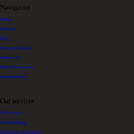
Navigation
Home
E-books
Blog
Training Courses
Write to Us
Behind the scenes
Appointments
Our services
All Services
TeamBuilding
Corporate Consulting