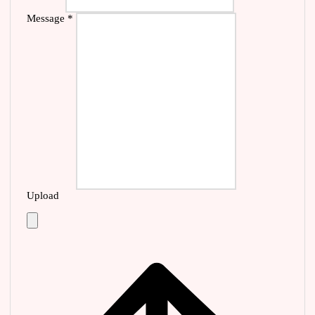
Message
*
Upload