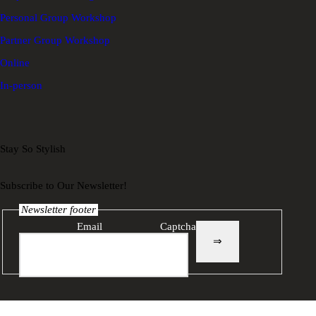
Personal Group Workshop
Partner Group Workshop
Online
In-person
Stay So Stylish
Subscribe to Our Newsletter!
Newsletter footer
Email
Captcha
⇒