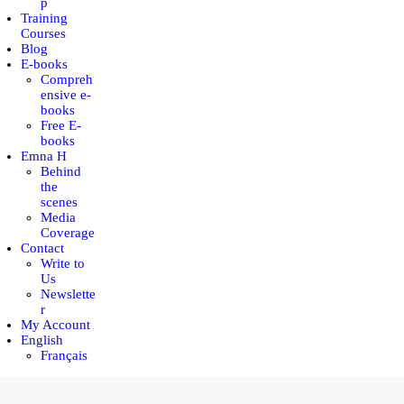
p
Training
Courses
Blog
E-books
Compreh
ensive e-
books
Free E-
books
Emna H
Behind
the
scenes
Media
Coverage
Contact
Write to
Us
Newslette
r
My Account
English
Français