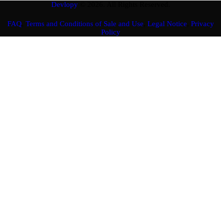
Devlopy
© 2026. All Rights Reserved.
FAQ
,
Terms and Conditions of Sale and Use
,
Legal Notice
,
Privacy
Policy