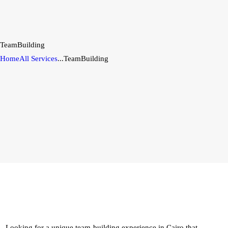
TeamBuilding
Home
All Services
...
TeamBuilding
Looking for a unique team-building experience in Cairo that