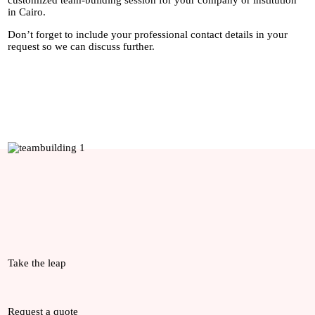
customized team-building session for your company or institution
in Cairo.
Don’t forget to include your professional contact details in your
request so we can discuss further.
Take the leap
Request a quote