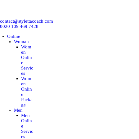
ONLINE
contact@stylettacoach.com
IN-PERSON
0020 109 469 7428
Online
CORPORATION
Woman
Wom
en
WORKSHOP
Onlin
e
Servic
es
TRAINING COURSES
Wom
en
Onlin
BLOG
e
Packa
ge
E-BOOKS
Men
Men
Onlin
EMNA H
e
Servic
es