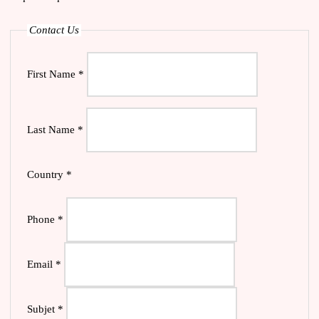
Contact Us
First Name
*
Last Name
*
Country
*
Phone
*
Email
*
Subjet
*