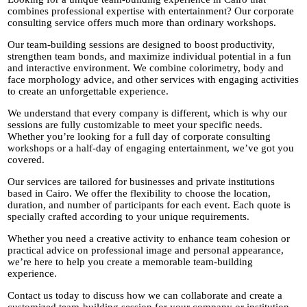
combines professional expertise with entertainment? Our corporate
consulting service offers much more than ordinary workshops.
Our team-building sessions are designed to boost productivity,
strengthen team bonds, and maximize individual potential in a fun
and interactive environment. We combine colorimetry, body and
face morphology advice, and other services with engaging activities
to create an unforgettable experience.
We understand that every company is different, which is why our
sessions are fully customizable to meet your specific needs.
Whether you’re looking for a full day of corporate consulting
workshops or a half-day of engaging entertainment, we’ve got you
covered.
Our services are tailored for businesses and private institutions
based in Cairo. We offer the flexibility to choose the location,
duration, and number of participants for each event. Each quote is
specially crafted according to your unique requirements.
Whether you need a creative activity to enhance team cohesion or
practical advice on professional image and personal appearance,
we’re here to help you create a memorable team-building
experience.
Contact us today to discuss how we can collaborate and create a