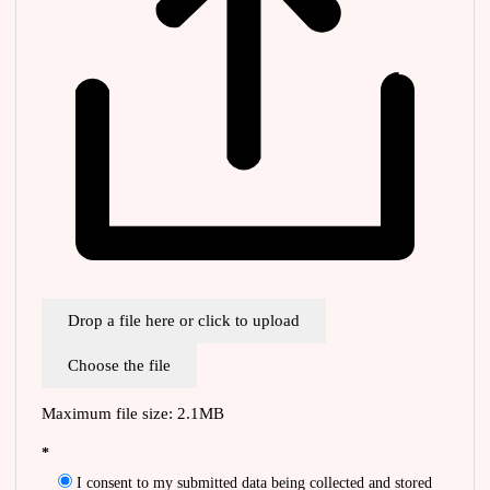
Drop a file here or click to upload
Choose the file
Maximum file size: 2.1MB
*
I consent to my submitted data being collected and stored