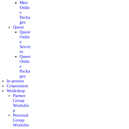
Men
CONTACT
Onlin
e
Packa
MY ACCOUNT
ges
Queer
Queer
ENGLISH
Onlin
e
Servic
es
Queer
Onlin
e
Packa
ges
In-person
Corporation
Workshop
Partner
Group
Worksho
p
Personal
Group
Worksho