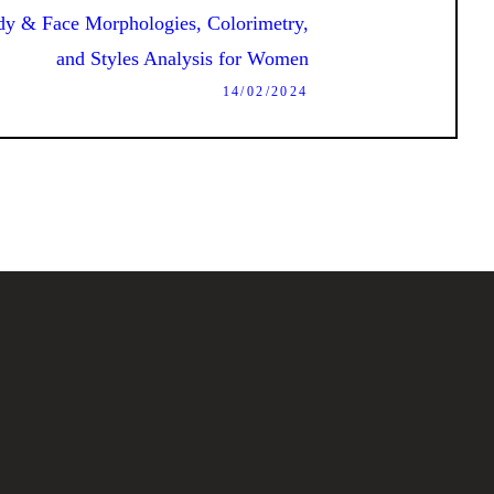
Next
dy & Face Morphologies, Colorimetry,
post:
and Styles Analysis for Women
14/02/2024