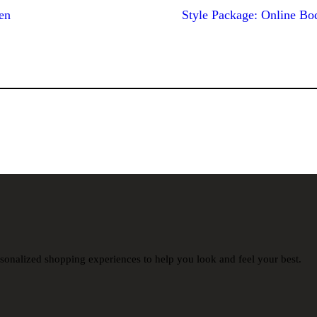
en
Style Package: Online Bo
sonalized shopping experiences to help you look and feel your best.