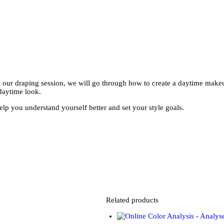
our draping session, we will go through how to create a daytime makeup 
daytime look.
p you understand yourself better and set your style goals.
Related products