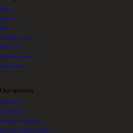
Home
E-books
Blog
Training Courses
Write to Us
Behind the scenes
Appointments
Our services
All Services
TeamBuilding
Corporate Consulting
Personal Group Workshop