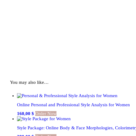
You may also like…
Online Personal and Professional Style Analysis for Women
160,00
$
Order Now
Style Package: Online Body & Face Morphologies, Colorimetr