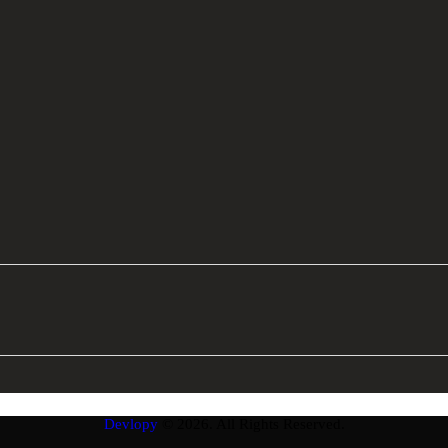
Devlopy
© 2026. All Rights Reserved.