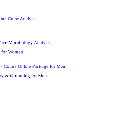
s for Women
try & Grooming for Men