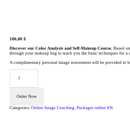
180,00
$
Discover our Color Analysis and Self-Makeup Course.
Based on 
through your makeup bag to teach you the basic techniques for a 
A complimentary personal image assessment will be provided to hel
Colors
Package:
Online
Colorimetry
&
Self-
Order Now
Makeup
for
Categories:
Online Image Coaching
,
Packages online EN
Women
quantity