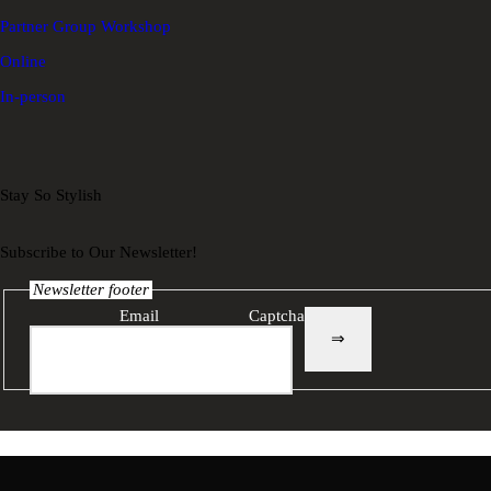
Partner Group Workshop
Online
In-person
Stay So Stylish
Subscribe to Our Newsletter!
Newsletter footer
Email
Captcha
⇒