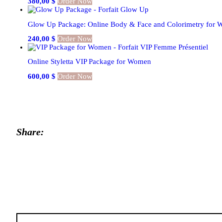
380,00
$
Order Now
Glow Up Package: Online Body & Face and Colorimetry for
240,00
$
Order Now
Online Styletta VIP Package for Women
600,00
$
Order Now
Share:
Post