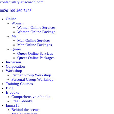
contact@stylettacoach.com
0020 109 469 7428
Online
Woman
Women Online Services
Women Online Package
Men
Men Online Services
Men Online Packages
Queer
Queer Online Services
Queer Online Packages
In-person
Corporation
Workshop
Partner Group Workshop
Personal Group Workshop
Training Courses
Blog
E-books
Comprehensive e-books
Free E-books
Emna H
Behind the scenes