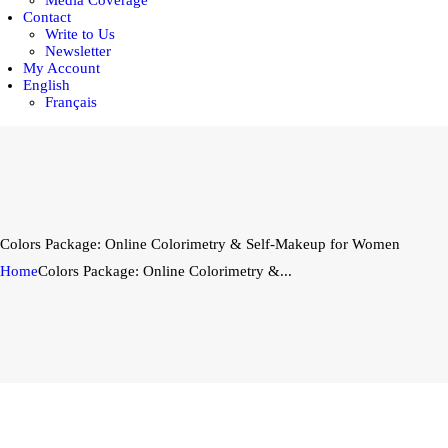
Media Coverage
Contact
Write to Us
Newsletter
My Account
English
Français
Colors Package: Online Colorimetry & Self-Makeup for Women
Home
Colors Package: Online Colorimetry &...