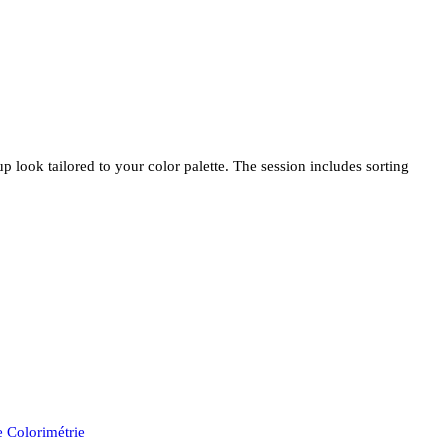
look tailored to your color palette. The session includes sorting