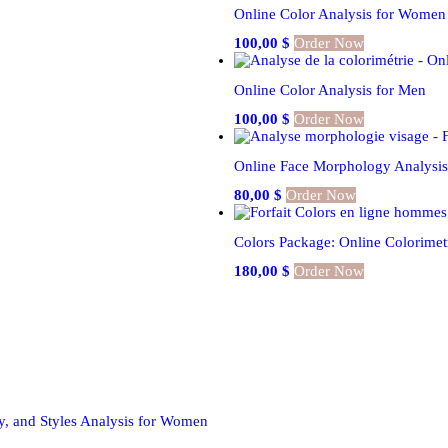
Online Color Analysis for Women
100,00
$
Order Now
Online Color Analysis for Men
100,00
$
Order Now
Online Face Morphology Analysi
80,00
$
Order Now
Colors Package: Online Colorime
180,00
$
Order Now
y, and Styles Analysis for Women