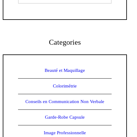
Categories
Beauté et Maquillage
Colorimétrie
Conseils en Communication Non Verbale
Garde-Robe Capsule
Image Professionnelle