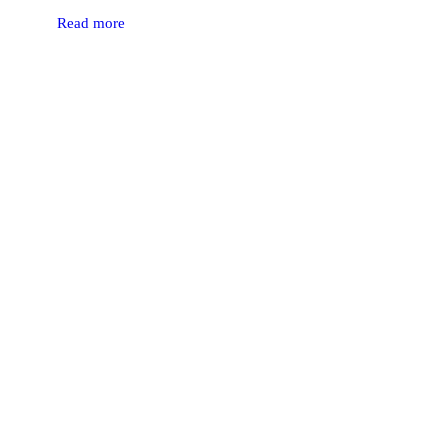
Read more