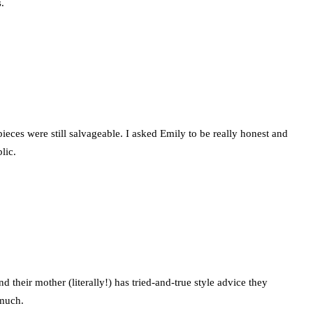
.
pieces were still salvageable. I asked Emily to be really honest and
lic.
 their mother (literally!) has tried-and-true style advice they
 much.