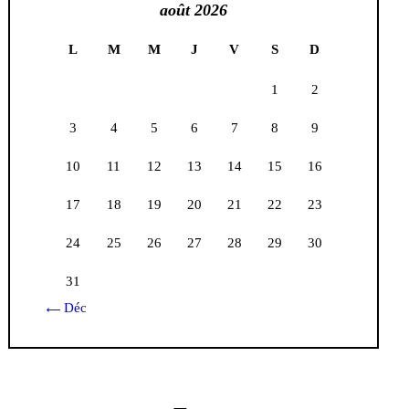
août 2026
L
M
M
J
V
S
D
1
2
3
4
5
6
7
8
9
10
11
12
13
14
15
16
17
18
19
20
21
22
23
24
25
26
27
28
29
30
31
« Déc