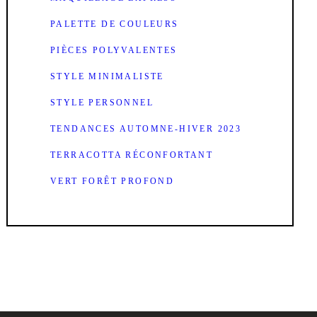
PALETTE DE COULEURS
PIÈCES POLYVALENTES
STYLE MINIMALISTE
STYLE PERSONNEL
TENDANCES AUTOMNE-HIVER 2023
TERRACOTTA RÉCONFORTANT
VERT FORÊT PROFOND