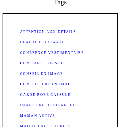
Tags
ATTENTION AUX DÉTAILS
BEAUTÉ ÉCLATANTE
COHÉRENCE VESTIMENTAIRE
CONFIANCE EN SOI
CONSEIL EN IMAGE
CONSEILLÈRE EN IMAGE
GARDE-ROBE CAPSULE
IMAGE PROFESSIONNELLE
MAMAN ACTIVE
MAQUILLAGE EXPRESS