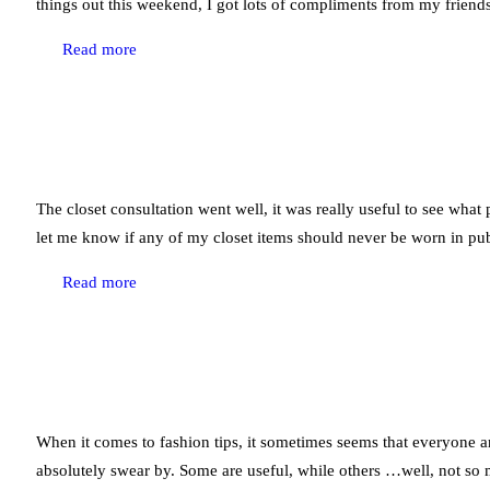
things out this weekend, I got lots of compliments from my friends
Read more
The closet consultation went well, it was really useful to see what 
let me know if any of my closet items should never be worn in pub
Read more
When it comes to fashion tips, it sometimes seems that everyone and
absolutely swear by. Some are useful, while others …well, not so