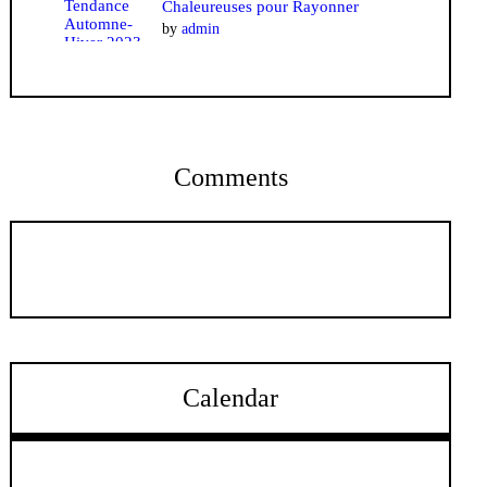
Chaleureuses pour Rayonner
by
admin
Comments
Calendar