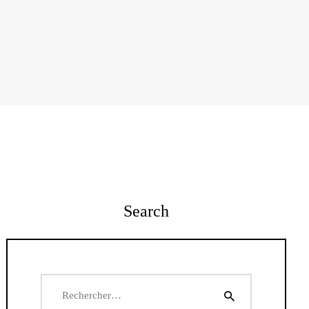
Search
Rechercher :