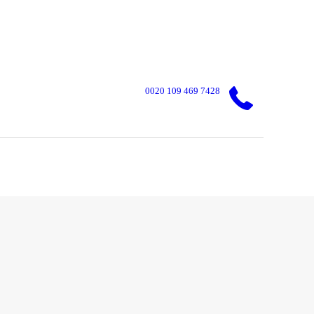
0020 109 469 7428