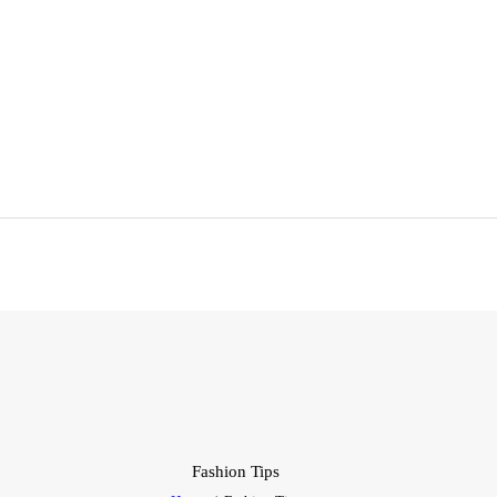
EN LIGNE
PRÉSENTIEL
BUSINESS
ATELIERS
FORMATIONS
BLOG
E-BOOKS
EMNA H
Fashion Tips