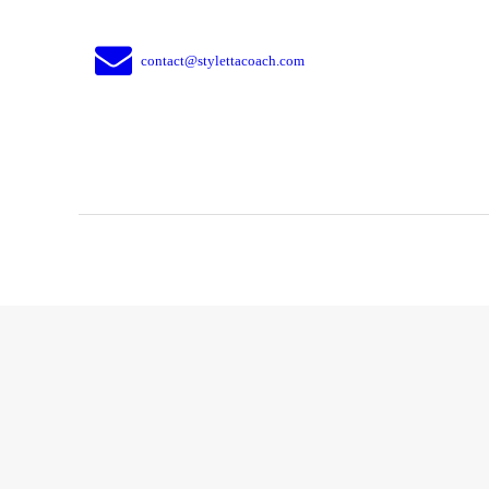
contact@stylettacoach.com