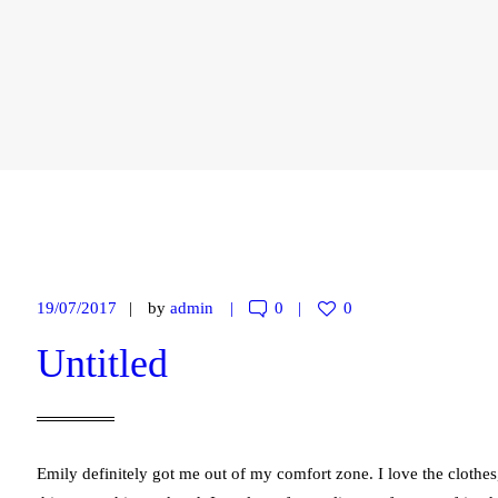
19/07/2017
by
admin
0
0
Untitled
Emily definitely got me out of my comfort zone. I love the cloth