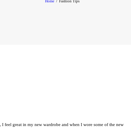
Home
Fashion Tips
CONTACT
MON COMPTE
FRANÇAIS
es, I feel great in my new wardrobe and when I wore some of the new