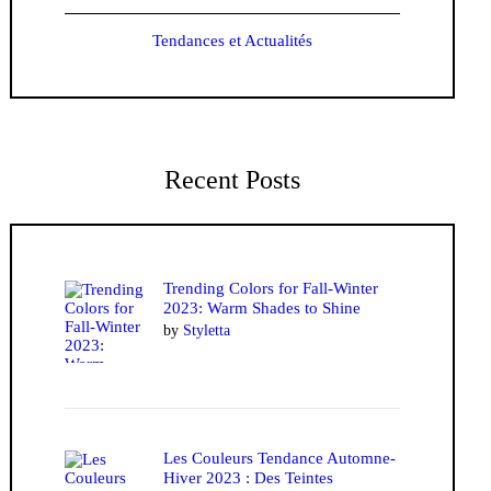
Tendances et Actualités
Recent Posts
Trending Colors for Fall-Winter
2023: Warm Shades to Shine
by
Styletta
Les Couleurs Tendance Automne-
Hiver 2023 : Des Teintes